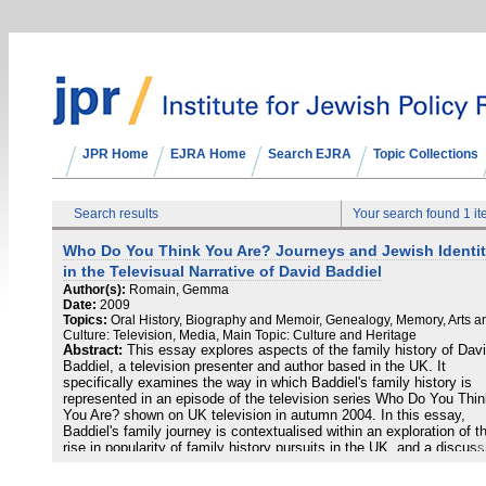
JPR Home
EJRA Home
Search EJRA
Topic Collections
Search results
Your search found 1 i
Who Do You Think You Are? Journeys and Jewish Identi
in the Televisual Narrative of David Baddiel
Author(s):
Romain, Gemma
Date:
2009
Topics:
Oral History, Biography and Memoir, Genealogy, Memory, Arts a
Culture: Television, Media, Main Topic: Culture and Heritage
Abstract:
This essay explores aspects of the family history of Dav
Baddiel, a television presenter and author based in the UK. It
specifically examines the way in which Baddiel's family history is
represented in an episode of the television series Who Do You Thi
You Are? shown on UK television in autumn 2004. In this essay,
Baddiel's family journey is contextualised within an exploration of t
rise in popularity of family history pursuits in the UK, and a discuss
of how family history is commonly represented and framed through 
medium of television. Thereafter, the essay investigates Baddiel's