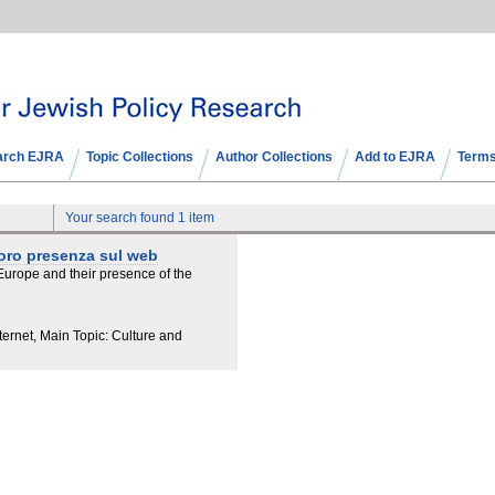
arch EJRA
Topic Collections
Author Collections
Add to EJRA
Terms
Your search found 1 item
 loro presenza sul web
urope and their presence of the
ernet, Main Topic: Culture and