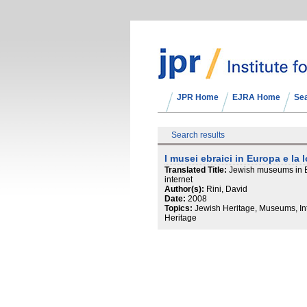
JPR Home
EJRA Home
Se
Search results
I musei ebraici in Europa e la
Translated Title:
Jewish museums in E
internet
Author(s):
Rini, David
Date:
2008
Topics:
Jewish Heritage, Museums, Int
Heritage