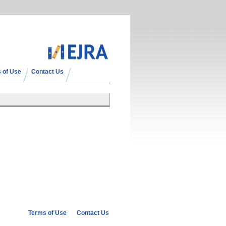
 of Use
Contact Us
Terms of Use
Contact Us