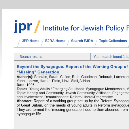
JPR Home
EJRA Home
Search EJRA
Topic Collections
Search results
Your search found 1 i
Beyond the Synagogue: Report of the Working Group of 
“Missing” Generation.
Author(s):
Bronzite, Sarah; Clifton, Ruth; Goodman, Deborah; Lachman
Yonni; Loewe, Harriet; Pinto, Linzi; Sieff, Adrian
Date:
1995
Topics:
Young Adults / Emerging Adulthood, Synagogue Membership, 
Topic: Identity and Community, Jewish Community: Affiliation, Engagem
and Involvement, Denominations: Reform/Liberal/Progressive
Abstract:
Report of a working group set up by the Reform Synago
of Great Britain, on the needs of young adults in Reform synagogu
They are termed the 'missing generation' due to their absence from
synagogue life.