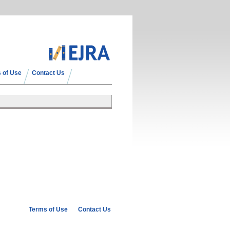
 of Use
Contact Us
Terms of Use
Contact Us