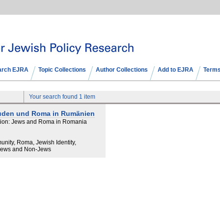
arch EJRA
Topic Collections
Author Collections
Add to EJRA
Terms
Your search found 1 item
 Juden und Roma in Rumänien
lation: Jews and Roma in Romania
unity, Roma, Jewish Identity,
 Jews and Non-Jews