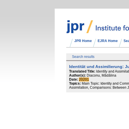
JPR Home
EJRA Home
Se
Search results
Identität und Assimilierung:
Translated Title:
Identity and Assimi
Author(s):
Diaconu, Mădălina
Date:
20201
Topics:
Main Topic: Identity and Comm
Assimilation, Comparisons: Between