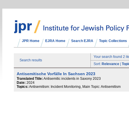
JPR Home
EJRA Home
Search EJRA
Topic Collections
Your search found 2 i
Search results
Sort:
Relevance
|
Topi
Antisemitische Vorfälle In Sachsen 2023
Translated Title:
Antisemitic incidents in Saxony 2023
Date:
2024
Topics:
Antisemitism: Incident Monitoring, Main Topic: Antisemitism