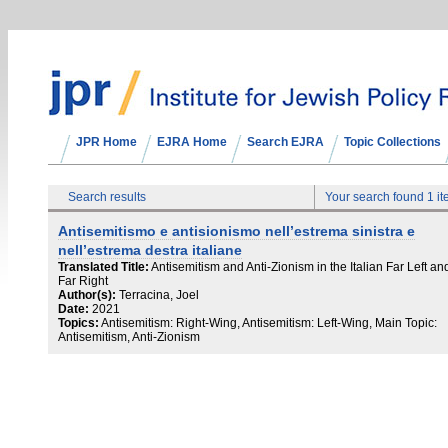
JPR Home
EJRA Home
Search EJRA
Topic Collections
Search results
Your search found 1 i
Antisemitismo e antisionismo nell’estrema sinistra e
nell’estrema destra italiane
Translated Title:
Antisemitism and Anti-Zionism in the Italian Far Left an
Far Right
Author(s):
Terracina, Joel
Date:
2021
Topics:
Antisemitism: Right-Wing, Antisemitism: Left-Wing, Main Topic:
Antisemitism, Anti-Zionism