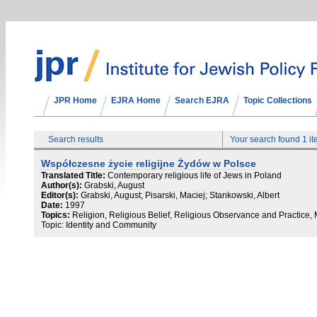
JPR Home
EJRA Home
Search EJRA
Topic Collections
Search results
Your search found 1 i
Współczesne życie religijne Żydów w Polsce
Translated Title:
Contemporary religious life of Jews in Poland
Author(s):
Grabski, August
Editor(s):
Grabski, August; Pisarski, Maciej; Stankowski, Albert
Date:
1997
Topics:
Religion, Religious Belief, Religious Observance and Practice,
Topic: Identity and Community