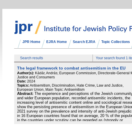
JPR Home
EJRA Home
Search EJRA
Topic Collections
Search results
Your search found 1 i
The legal framework to combat antisemitism in the EU
Author(s):
Kádár, András; European Commission, Directorate-General f
Justice and Consumers
Date:
2024
Topics:
Antisemitism, Discrimination, Hate Crime, Law and Justice,
European Union, Main Topic: Antisemitism
Abstract:
The experience and perceptions of the Jewish communit
and wider European population, recorded antisemitic incidents, the
increasing level of antisemitic content online and sociological rese
show the persisting presence of antisemitism in the European Unio
2021 survey on the prevalence and intensity of anti-Jewish prejudi
in 16 European countries found that on average, 20 % of the popula
in the countries under scrutiny can be regarded as (strongly or
moderately) antisemitic, whereas the proportion of latent antisemit
was 14 %, with six countries where the aggregate proportion of