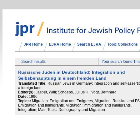
JPR Home
EJRA Home
Search EJRA
Topic Collections
Search results
Your search found 1 i
Russische Juden in Deutschland: Integration und
Selbsbehauptung in einem fremden Land
Translated Title:
Russian Jews in Germany: integration and self-asserti
a foreign land
Editor(s):
Jasper, Willi; Schoeps, Julius H.; Vogt, Bernhard
Date:
1996
Topics:
Migration: Emigration and Emigrees, Migration: Russian and F
Emigration and Immigrants, Migration: Immigration and Immigrants,
Integration, Main Topic: Demography and Migration