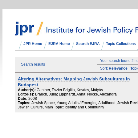
JPR Home
EJRA Home
Search EJRA
Topic Collections
Your search found 2 i
Search results
Sort:
Relevance
|
Topi
Altering Alternatives: Mapping Jewish Subcultures in
Budapest
Author(s):
Gantner, Eszter Brigitta; Kovács, Mátyás
Editor(s):
Brauch, Julia; Lipphardt, Anna; Nocke, Alexandra
Date:
2008
Topics:
Jewish Space, Young Adults / Emerging Adulthood, Jewish Revi
Jewish Culture, Main Topic: Identity and Community