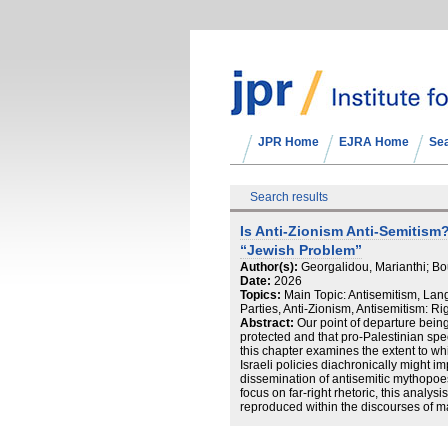
JPR Home
EJRA Home
Se
Search results
Is Anti-Zionism Anti-Semitism?
“Jewish Problem”
Author(s):
Georgalidou, Marianthi; Bo
Date:
2026
Topics:
Main Topic: Antisemitism, Langu
Parties, Anti-Zionism, Antisemitism: Ri
Abstract:
Our point of departure being
protected and that pro-Palestinian spee
this chapter examines the extent to whic
Israeli policies diachronically might impl
dissemination of antisemitic mythopo
focus on far-right rhetoric, this analys
reproduced within the discourses of ma
the conservative party New Democracy 
emphasis is placed on the Greek left, 