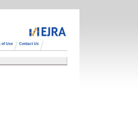
 of Use
Contact Us