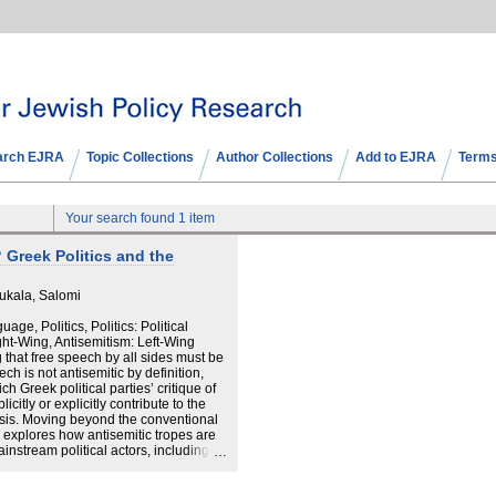
arch EJRA
Topic Collections
Author Collections
Add to EJRA
Terms
Your search found 1 item
 Greek Politics and the
ukala, Salomi
age, Politics, Politics: Political
ght-Wing, Antisemitism: Left-Wing
 that free speech by all sides must be
ch is not antisemitic by definition,
h Greek political parties’ critique of
icitly or explicitly contribute to the
esis. Moving beyond the conventional
is explores how antisemitic tropes are
instream political actors, including
and the socialist PASOK. Particular
a heterogeneous political formation