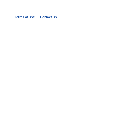
Terms of Use
Contact Us