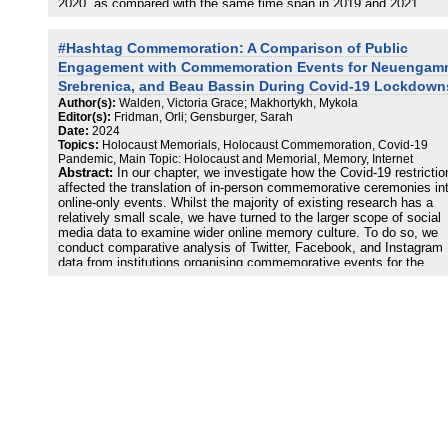
2020, as compared with the same time span in 2019 and 2021.
Although the study revealed major changes and adjustments in
Holocaust institutions’ Facebook activities, both in terms of volume
#Hashtag Commemoration: A Comparison of Public
and type of content and regarding interaction strategies, the results
show that the COVID-19 lockdown did not appear to trigger a radica
Engagement with Commemoration Events for Neuengam
change in Holocaust remembrance institutions’ use of social media
Srebrenica, and Beau Bassin During Covid-19 Lockdown
Despite the changes found in many Holocaust remembrance practi
Author(s):
Walden, Victoria Grace; Makhortykh, Mykola
on Facebook and their growing use of digital media, the memorials
Editor(s):
Fridman, Orli; Gensburger, Sarah
museums considered in this study appear to adopt a conservative
Date:
2024
stance in terms of the topics and themes addressed via social med
Topics:
Holocaust Memorials, Holocaust Commemoration, Covid-19
and a general little change in the framework of commemoration
Pandemic, Main Topic: Holocaust and Memorial, Memory, Internet
policies. Also, despite a drive toward internationalization, as
Abstract:
In our chapter, we investigate how the Covid-19 restrictio
demonstrated by the Holocaust institutions’ increased use of Engli
affected the translation of in-person commemorative ceremonies in
there still appears to be a certain tension between local and global
online-only events. Whilst the majority of existing research has a
memories of the Holocaust.
relatively small scale, we have turned to the larger scope of social
media data to examine wider online memory culture. To do so, we
conduct comparative analysis of Twitter, Facebook, and Instagram
data from institutions organising commemorative events for the
liberation of Neuengamme, the massacre at Srebrenica, and the
liberation of Beau Bassin together with non-institutional posts using
hashtags from these institutions. Through this analysis, we aim to
answer our main research questions: how do the online discourses
institutions and the wider public compare in relation to posts using
shared hashtags during major commemoration periods during Covid
lockdowns? To what extent did the move to remote engagement du
the pandemic reconfigure the so-called bifurcation of memory cultur
between institutional and popular memory discourse (Hoskins, 2014
any way that might suggest that the lockdowns evidence a change 
commemoration practices? Our findings demonstrate that despite t
major anniversaries marked in 2020, related memory institutions h