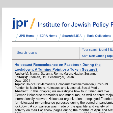
JPR Home
EJRA Home
Search EJRA
Topic Collections
Your search found 3 i
Search results
Sort:
Relevance
|
Topi
Holocaust Remembrance on Facebook During the
Lockdown: A Turning Point or a Token Gesture?
Author(s):
Manca, Stefania; Rehm, Martin; Haake, Susanne
Editor(s):
Fridman, Orli; Gensburger, Sarah
Date:
2024
Topics:
Holocaust Memorials, Holocaust Commemoration, Covid-19
Pandemic, Main Topic: Holocaust and Memorial, Social Media
Abstract:
In this chapter, we investigate how four Italian and five
German Holocaust memorials and museums, as well as three majo
internationally relevant Holocaust organizations, employed Facebo
for Holocaust remembrance purposes during the period of pandemi
lockdown. A comparison was made of the quantity and variety of
activity on their Facebook pages during the months of April and Ma