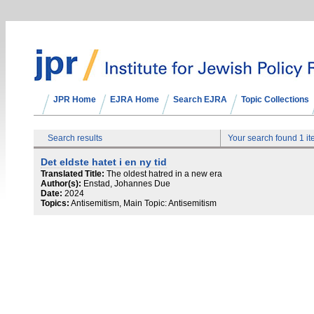
JPR Home
EJRA Home
Search EJRA
Topic Collections
Search results
Your search found 1 i
Det eldste hatet i en ny tid
Translated Title:
The oldest hatred in a new era
Author(s):
Enstad, Johannes Due
Date:
2024
Topics:
Antisemitism, Main Topic: Antisemitism