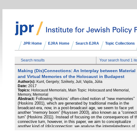
JPR Home
EJRA Home
Search EJRA
Topic Collections
Search results
Your search found 1 i
Making (Dis)Connections: An Interplay between Material
and Virtual Memories of the Holocaust in Budapest
Author(s):
Kunt, Gergely; Székely, Juli; Vajda, Júlia
Date:
2017
Topics:
Holocaust Memorials, Main Topic: Holocaust and Memorial,
Memory, Memorial
Abstract:
Following Hoskins’ often-cited notion of “new memories”
(Hoskins 2001), which are generated by traditional media in the
broadcast-era, now, in a post-broadcast age, we seem to face yet
another “memory boom” (Huyssen 2003), also known as a “connect
turn” (Hoskins 2011). Instead of focusing on the consequences of t
connective turn, however, in this paper, we aim to conceptualize
another kind of (dis)connection: we analyse the interrelatedness of
various – digital and analogue, virtual and material – memories.
Focusing on the diverse practices of memorialising the Hungarian