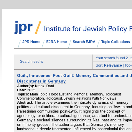
JPR Home
EJRA Home
Search EJRA
Topic Collections
Your search found 2 i
Search results
Sort:
Relevance
|
Topi
Guilt, Innocence, Post-Guilt: Memory Communities and t
Discontents in Germany
Author(s):
Kranz, Dani
Date:
2025
Topics:
Main Topic: Holocaust and Memorial, Memory, Holocaust
Commemoration, Holocaust, Jewish Relations With Non-Jews
Abstract:
The article examines the intricate dynamics of memory
politics and cultural discontent in Germany, focusing on Jewish and
Palestinian communities post-1945. It highlights the concept of
agnotology, or deliberate cultural ignorance, as a tool for understan
Germany’s societal silences surrounding its Nazi past and its impa
on minority groups. The author argues that Germany's memory
landscape is deeply fragmented, influenced by postcolonial thought