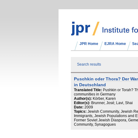
JPR Home
EJRA Home
Se
Search results
Puschkin oder Thora? Der Wa
in Deutschland
Translated Title:
Pushkin or Torah? Th
communities in Germany
Author(s):
Körber, Karen
Editor(s):
Brunner, José; Lavi, Shai
Date:
2009
Topics:
Jewish Community, Jewish Rev
Immigrants, Jewish Populations and E
Former Soviet Jewish Diaspora, Gemei
Community, Synagogues