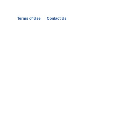
Terms of Use
Contact Us