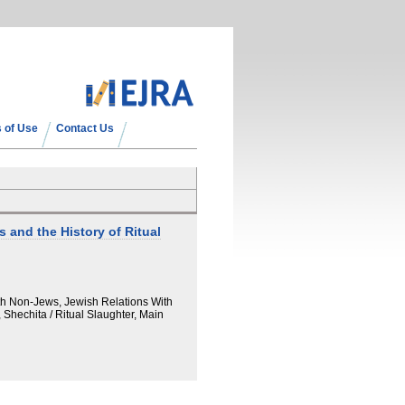
 of Use
Contact Us
 and the History of Ritual
th Non-Jews, Jewish Relations With
Shechita / Ritual Slaughter, Main