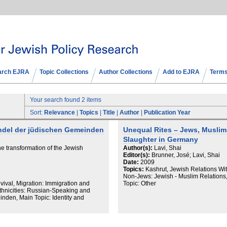
arch EJRA
Topic Collections
Author Collections
Add to EJRA
Terms
Your search found 2 items
Sort:
Relevance
|
Topics
|
Title
|
Author
|
Publication Year
ndel der jüdischen Gemeinden
Unequal Rites – Jews, Muslims
Slaughter in Germany
e transformation of the Jewish
Author(s):
Lavi, Shai
Editor(s):
Brunner, José; Lavi, Shai
Date:
2009
Topics:
Kashrut, Jewish Relations Wi
Non-Jews: Jewish - Muslim Relations, 
ival, Migration: Immigration and
Topic: Other
thnicities: Russian-Speaking and
nden, Main Topic: Identity and