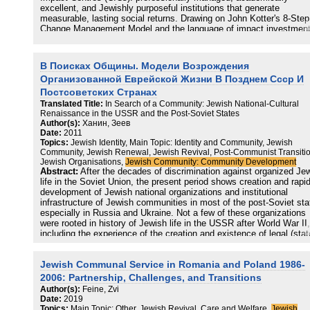
excellent, and Jewishly purposeful institutions that generate
measurable, lasting social returns. Drawing on John Kotter's 8-Step
Change Management Model and the language of impact investment
and aligned with the United Nations Sustainable Development Goal
(Quality Education for All), this article presents a practical methodo
for that transformation
В Поисках Общины. Модели Возрождения
Организованной Еврейской Жизни В Позднем Ссср И
Постсоветских Странах
Translated Title:
In Search of a Community: Jewish National-Cultural
Renaissance in the USSR and the Post-Soviet States
Author(s):
Ханин, Зеев
Date:
2011
Topics:
Jewish Identity, Main Topic: Identity and Community, Jewish
Community, Jewish Renewal, Jewish Revival, Post-Communist Transitio
Jewish Organisations,
Jewish Community: Community Development
Abstract:
After the decades of discrimination against organized Je
life in the Soviet Union, the present period shows creation and rapi
development of Jewish national organizations and institutional
infrastructure of Jewish communities in most of the post-Soviet sta
especially in Russia and Ukraine. Not a few of these organizations
were rooted in history of Jewish life in the USSR after World War II,
including the experience of the creation and existence of legal (stat
sponsored), illegal (underground national and human rights
organizations), and quasi-legal (religious communities) Jewish soci
Jewish Communal Service in Romania and Poland 1986-
institutions in a hostile social and political environment. The Jewish
organizations, including local/sectarian institutions, municipal/regio
2006: Partnership, Challenges, and Transitions
federations, as well as nationwide «umbrella» structures, that were
Author(s):
Feine, Zvi
established in the USSR successor states, had to meet the challe
Date:
2019
of new conditions of Jewish life in post-communist countries which
Topics:
Main Topic: Other, Jewish Revival, Care and Welfare,
Jewish