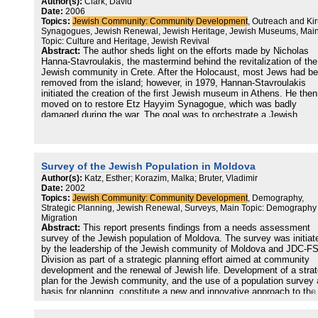
Author(s):
Clark, David
evolved into the Leeds Strategic Planning group (SPG), which, with
Date:
2006
support of UJIA and Leatid, undertook this strategic analysis. The 
Topics:
Jewish Community: Community Development
, Outreach and Kir
was to understand the current trends in the community, the needs of
Synagogues, Jewish Renewal, Jewish Heritage, Jewish Museums, Mai
different
Topic: Culture and Heritage, Jewish Revival
populations and to envision different scenarios in the evolution of t
Abstract:
The author sheds light on the efforts made by Nicholas
community in the next few years. This would constitute the basis f
Hanna-Stavroulakis, the mastermind behind the revitalization of the
offering a set of strategic directions for the community as a whole. 
Jewish community in Crete. After the Holocaust, most Jews had b
strategic planning process requires many qualities from a Jewish
removed from the island; however, in 1979, Hannan-Stavroulakis
Community. Not every community is ready to undertake the challe
initiated the creation of the first Jewish museum in Athens. He then
that a planning process demands. One needs to have a solid basis 
moved on to restore Etz Hayyim Synagogue, which was badly
build on, a committed, positive leadership and the openmindedness
damaged during the war. The goal was to orchestrate a Jewish
that comes from strong convictions and solid values. The communi
community, which hadn't existed since the war, around the newly
needs to have the daring and the intellectual honesty to look at itse
restored synagogue. By 2003, the synagogue became the center of
without preconceived ideas and with the desire to improve and grow
flourishing Jewish community in Crete, with regular Jewish and non
The fact that the Leeds Jewish Community undertook this task is
Jewish members who are active members and volunteers of the
further proof of its solidity and dynamism.
Survey of the Jewish Population in Moldova
synagogue.
Author(s):
Katz, Esther; Korazim, Malka; Bruter, Vladimir
Date:
2002
Topics:
Jewish Community: Community Development
, Demography,
Strategic Planning, Jewish Renewal, Surveys, Main Topic: Demography
Migration
Abstract:
This report presents findings from a needs assessment
survey of the Jewish population of Moldova. The survey was initiat
by the leadership of the Jewish community of Moldova and JDC-F
Division as part of a strategic planning effort aimed at community
development and the renewal of Jewish life. Development of a strat
plan for the Jewish community, and the use of a population survey 
basis for planning, constitute a new and innovative approach to the
development of Jewish communities in the former Soviet Union.