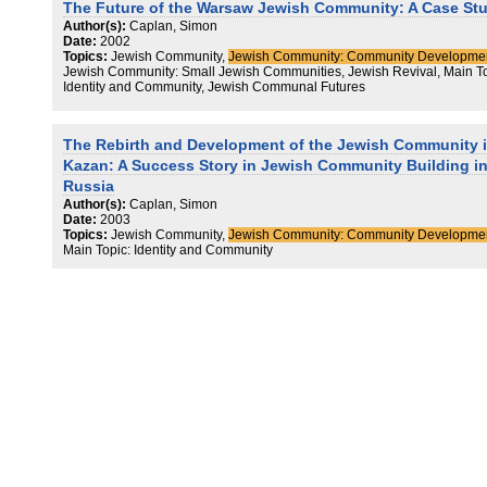
The Future of the Warsaw Jewish Community: A Case St
Author(s):
Caplan, Simon
Date:
2002
Topics:
Jewish Community,
Jewish Community: Community Developme
Jewish Community: Small Jewish Communities, Jewish Revival, Main To
Identity and Community, Jewish Communal Futures
The Rebirth and Development of the Jewish Community 
Kazan: A Success Story in Jewish Community Building i
Russia
Author(s):
Caplan, Simon
Date:
2003
Topics:
Jewish Community,
Jewish Community: Community Developme
Main Topic: Identity and Community