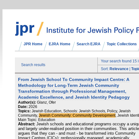
JPR Home
EJRA Home
Search EJRA
Topic Collections
Your search found 15 
Search results
Sort:
Relevance
|
Topi
From Jewish School To Community Impact Centre: A
Methodology for Long-Term Jewish Community
Transformation through Professional Management,
Academic Excellence, and Jewish Identity Pedagogy
Author(s):
Glanz, Ofer
Date:
2026
Topics:
Jewish Education, Schools: Jewish Schools, Policy, Jewish
Community,
Jewish Community: Community Development
, Jewish Identi
Main Topic: Education
Abstract:
Jewish schools and educational programs occupy a uniq
and largely under-realised position in their communities. This article
argues that they can - and must - be transformed into Community
Impact Centres (CICs): professionally managed, academically