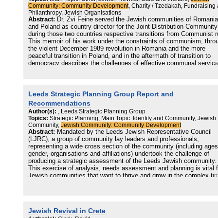
included a demand for services normally provided by a Jewish
Community: Community Development
, Charity / Tzedakah, Fundraising
community (education, welfare, synagogues, cultural activities, etc.
Philanthropy, Jewish Organisations
and a need for an adequate institutional framework which reflected
Abstract:
Dr. Zvi Feine served the Jewish communities of Romania
local Jewish identity (whether ethnic nationalism or cultural/religiou
and Poland as country director for the Joint Distribution Community
affiliation)...
during those two countries respective transitions from Communist r
This memoir of his work under the constraints of communism, thro
the violent December 1989 revolution in Romania and the more
peaceful transition in Poland, and in the aftermath of transition to
democracy describes the challenges of effective communal service
turbulent times. The mission of the JDC was to support and partner
with the Jewish communities that remained after the devastation of
Holocaust, sustaining the Jews of Eastern Europe with material an
communal assistance. Dr. Feine relates poignant and harrowing
Leeds Strategic Planning Group Report and
memories of working under the constant surveillance of the Securit
Recommendations
secret service agency and dealing with the aftermath of the revolut
Author(s):
, Leeds Strategic Planning Group
and the resistance to change, all the while navigating a complex a
Topics:
Strategic Planning, Main Topic: Identity and Community, Jewish
delicate web of history, religious and cultural mores, personalities,
Community,
Jewish Community: Community Development
ideals, and hopes. Illustrated here are numerous principles of
Abstract:
Mandated by the Leeds Jewish Representative Council
communal work, including the importance of understanding the cult
(LJRC), a group of community lay leaders and professionals,
context, resource and leadership development, and the crucial role 
representing a wide cross section of the community (including ages
lay leaders can play. Communal workers in the Jewish community 
gender, organisations and affiliations) undertook the challenge of
beyond will benefit from Dr. Feine's accumulated wisdom over a
producing a strategic assessment of the Leeds Jewish community.
lifetime of community service in positions all over the globe.
This exercise of analysis, needs assessment and planning is vital f
Jewish communities that want to thrive and grow in the complex ti
we live in, that in many cases make obsolete many of the certainti
of the past. This cross-section group, which started its work with a
year of training in community development issues, could develop a
comprehensive view (a sort of 'bird's eye view') of the whole commu
Jewish Revival in Crete
beyond organisational boundaries. After this initial stage, the group