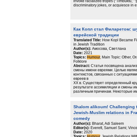
invoke racialized tropes (“Timbuktu,” 
discriminatory jokes, or acquiesce in
violence operates not only by external
practical compromises of those naviga
claim that domination works with the co
mechanisms of complicity and argue th
mediodoxic habitus—durable, patterne
Как Копл стал Филаретом: ш
experience of antisemitism and anti-M
еврейской традиции
theory and advances the sociology of
inequality is stabilized, legitimated,
Translated Title:
How Kopl Became Fi
orthodoxy and heresy.
in Jewish Tradition
Author(s):
Амосова, Светлана
Date:
2021
Topics:
Humour
, Main Topic: Other, O
Folklore
Abstract:
Статья посвящена анализ
смены имени евреями. Целью явля
контекстов, связанных с ситуациям
евреев в
XX в. Существует определенный кру
результате ассимиляции и смены и
различным причинам. Некоторые и
нарицательными для представителе
социальной группы. Именно подобны
игры и оказывались предметом для 
Shalom alikoum! Challenging t
пойдет речь в статье.
Jewish-Muslim relations in F
comedy
Author(s):
Bharat, Adi Saleem
Editor(s):
Everett, Samuel Sami; Vinc
Date:
2020
Topics:
Humour
, Jewish Relations Wi