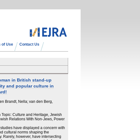
 of Use
Contact Us
man in British stand-up
ity and popular culture in
ard!
en Brandt, Nella; van den Berg,
n Topic: Culture and Heritage, Jewish
wish Relations With Non-Jews, Power
studies have displayed a concern with
d cultural norms shaping the
. Rarely, however, have intersecting