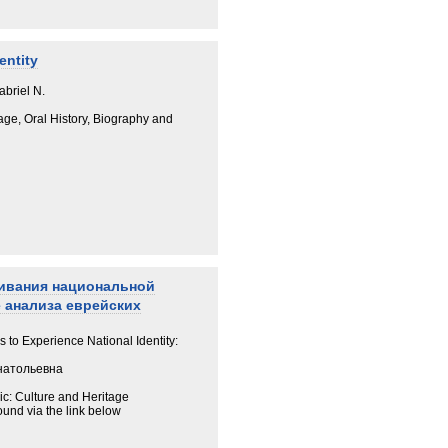
entity
abriel N.
age, Oral History, Biography and
живания национальной
 анализа еврейских
to Experience National Identity:
натольевна
ic: Culture and Heritage
ound via the link below