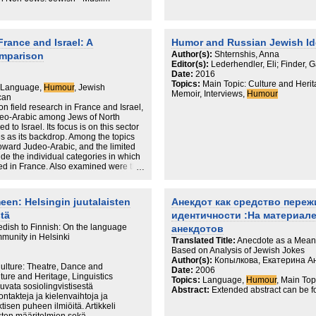
France and Israel: A
Humor and Russian Jewish Id
Author(s):
Shternshis, Anna
omparison
Editor(s):
Lederhendler, Eli; Finder, G
Date:
2016
Topics:
Main Topic: Culture and Herit
s, Language,
Humour
, Jewish
Memoir, Interviews,
Humour
can
on field research in France and Israel,
Judeo-Arabic among Jews of North
 to Israel. Its focus is on this sector
es as its backdrop. Among the topics
toward Judeo-Arabic, and the limited
de the individual categories in which
ed in France. Also examined were the
dioms and aphorisms in France and the
t in French, humor. Examination of the
intriguing insight. This consideration
een: Helsingin juutalaisten
Анекдот как средство пере
of Hebrew (like pharyngeals) could be
stä
идентичности :На материале
gins in France, the same
ed in their Judeo-Arabic.
dish to Finnish: On the language
анекдотов
mmunity in Helsinki
Translated Title:
Anecdote as a Means 
Based on Analysis of Jewish Jokes
Author(s):
Копылкова, Екатерина А
ulture: Theatre, Dance and
Date:
2006
lture and Heritage, Linguistics
Topics:
Language,
Humour
, Main Top
kuvata sosiolingvistisestä
Abstract:
Extended abstract can be f
ntakteja ja kielenvaihtoja ja
tisen puheen ilmiöitä. Artikkeli