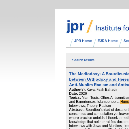
JPR Home
EJRA Home
Se
Search results
The Mediodoxy: A Bourdieusian
between Orthodoxy and Heresy
Anti-Muslim Racism and Antis
Author(s):
Kaya, Fatih Bahadir
Date:
2026
Topics:
Main Topic: Other, Antisemitis
and Experiences, Islamophobia,
Humo
Interviews, Theory, Racism
Abstract:
Bourdieu’s triad of doxa, o
consensus and contestation yet leave
where practice unfolds. I theorize medi
knowledge that neither ratifies doxa n
interviews with Jews and Muslims, I r