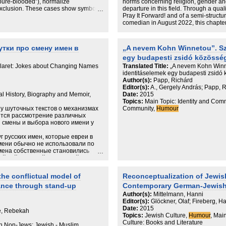
“pure-blooded”), normalize
norms concerning religion, gender and
 exclusion. These cases show symbolic
departure in this field. Through a qual
 imposition but also through the
Pray It Forward! and of a semi-structu
ting stigma. Extending Bourdieu’s
comedian in August 2022, this chapter
mplicity of the dominated, I specify
Stand-up comedian Rachel Creeger, wh
at mediodoxy can crystallize as a
chapter, experiences particular inters
d, and formed through recurrent
Orthodox Jewish woman on the normati
утки про смену имен в
„A nevem Kohn Winnetou”. Szt
uslim racism. Mediodoxy refines field
She experiences both covert misogyn
egy budapesti zsidó közössé
 racism and antisemitism by showing
forms of exclusion. At the same time, t
 and rendered ordinary between
experienced by Creeger as a straightfo
laret: Jokes about Changing Names
Translated Title:
„A nevem Kohn Winne
Creeger’s comedy complicates the fra
identitáselemek egy budapesti zsidó
emphasis on the advantages of having
Author(s):
Papp, Richárd
relatability of her material. Specificall
Editor(s):
A., Gergely András; Papp, R
references in Creeger’s material blur
ral History, Biography and Memoir,
Date:
2015
categories of ‘religion’ and ‘the secul
Topics:
Main Topic: Identity and Comm
concerning religion and gender entang
у шуточных текстов о механизмах
Community,
Humour
ется рассмотрение различных
и смены и выбора нового имени у
г русских имен, которые евреи в
мени обычно не использовали по
мена собственные становились
й той или иной этнической и
е имена, а также лингвистические
шуточных текстов, о которых
he conflictual model of
Reconceptualization of Jewish
rance through stand-up
Contemporary German-Jewish 
Author(s):
Mittelmann, Hanni
Editor(s):
Glöckner, Olaf; Fireberg, H
Date:
2015
e, Rebekah
Topics:
Jewish Culture,
Humour
, Mai
Culture: Books and Literature
th Non-Jews: Jewish - Muslim