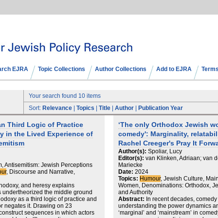
arch EJRA
Topic Collections
Author Collections
Add to EJRA
Terms
Your search found 10 items
Sort:
Relevance
|
Topics
|
Title
|
Author
|
Publication Year
 Third Logic of Practice
‘The only Orthodox Jewish wo
 in the Lived Experience of
comedy': Marginality, relatabil
emitism
Rachel Creeger's Pray It Forw
Author(s):
Spoliar, Lucy
Editor(s):
van Klinken, Adriaan; van d
m, Antisemitism: Jewish Perceptions
Mariecke
ur
, Discourse and Narrative,
Date:
2024
Topics:
Humour
, Jewish Culture, Mai
rthodoxy, and heresy explains
Women, Denominations: Orthodox, Je
s undertheorized the middle ground
and Authority
odoxy as a third logic of practice and
Abstract:
In recent decades, comedy 
or negates it. Drawing on 23
understanding the power dynamics an
econstruct sequences in which actors
‘marginal’ and ‘mainstream’ in comedy