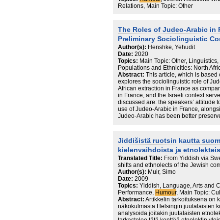
Relations, Main Topic: Other
The Roles of Judeo-Arabic in 
Preliminary Sociolinguistic C
Author(s):
Henshke, Yehudit
Date:
2020
Topics:
Main Topic: Other, Linguistic
Populations and Ethnicities: North Afri
Abstract:
This article, which is based 
explores the sociolinguistic role of 
African extraction in France as compared
in France, and the Israeli context serv
discussed are: the speakers’ attitude 
use of Judeo-Arabic in France, alongsi
Judeo-Arabic has been better preserv
strategies that influence the use of i
role of Judeo-Arabic in Israeli, but no
Hebrew communal tradition elicited an 
Jiddišistä ruotsin kautta suom
clearly showed that whereas features 
kielenvaihdoista ja etnolektei
preserved by Jews of North African ori
characteristics were no longer preserv
Translated Title:
From Yiddish via Swe
shifts and ethnolects of the Jewish co
Author(s):
Muir, Simo
Date:
2009
Topics:
Yiddish, Language, Arts and C
Performance,
Humour
, Main Topic: Cu
Abstract:
Artikkelin tarkoituksena on 
näkökulmasta Helsingin juutalaisten ko
analysoida joitakin juutalaisten etnolek