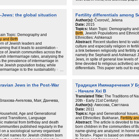
arts. Part I provides the background
between the 2021 Census of England 
s. Chapter 1 introduces the reader to
sources: Haredi birth announcements
the development of its denominations
records and school census data publi
-Jews: the global situation
Fertility differentials among 
Chapter 2 broadly discusses Jewish
(DfE), suggesting Haredi children we
ertility alongside studies on the way
Author(s):
Čvorović, Jelena
much as 35%.
roduction and pregnancy with a
Date:
2015
p. Chapter 3 outlines the methodology
Topics:
Main Topic: Demography and
Some of the key findings in the study:
eveloped from thought into fruition.
Birth
, Jewish Populations and Ethnici
Main Topic: Demography and
iginal data, with four data chapters
Ethnicities: Ashkenazi
The two independent data sources (Df
ity and Birth
erging from the data – My destiny
Abstract:
Recent studies tend to vali
closely align with each other but diff
ern of Jewish leaders and
 Relationships (Chapter 6), My
culture and especially religion in ferti
data;
ing that it leads to assimilation -
ter (Chapter 8), and a final chapter for
a link between religiosity and fertili
The magnitude of the undercount decr
ence of Jewish communities across the
k (Chapter 9). The key findings of this
namely the Sephardi and Ashkenazi Je
increases;
wish intermarriage rates, analysing the
elieved their infertility was God given,
Jews, in spite of general low levels of
The lowest level of undercount was 
s the prevalence of intermarriage in
sts of faith’ was not smooth. The
time devoted to religious activities) and
the 2021 Census captured 73% of the 
he Jewish population today, while
 the most were those the women held
differentials. This paper sets out to e
The highest level of undercount was f
ermarriage is to the sustainability of
ionships that flourished most, as a
religiosity and fertility among Jews in
Census captured 65% of the total ex
y locating intermarriage as a in the
the women held with their Rabbis. This
contributed to the fertility differentia
announcements;
ditionalism.
under researched population. Its
Serbian Jewry, namely the Sephardi
The undercount was greatest in Salf
l professionals, counsellors, policy
avian Jews in the Post-War
Традиция Имянаречения У Б
lowest in Gateshead (~85%).
nally, this work could be encouraging
- Начале Xxi В
acing infertility.
 is 26%, but there’s a huge distinction
Translated Title:
The Traditions of 
and the Diaspora (42%)
Влахова-Ангелова, Мая; Данчева,
20th - Early 21st Century)
els of intermarriage are those with the
Author(s):
Амосова, Светлана
Date:
2011
 is most prevalent among Jews
 Household, Age and Generational
Topics:
Age and Generational Issues,
: nearly 70% of secular Jews in the
unist Transitions, Language
and Ethnicities: Bukharan,
Fertility an
rried to non-Jews.
c material from birthday and death
Abstract:
The article is devoted to tr
bility of suitable Jewish partners is
ommunities published regularly in the
born children in the communities of B
 comparing intermarriage rates in
 on a sociological survey organised
name-giving are analyzed: in honor o
f civil names for Jewish children born
to Torah». Paper is based on intervie