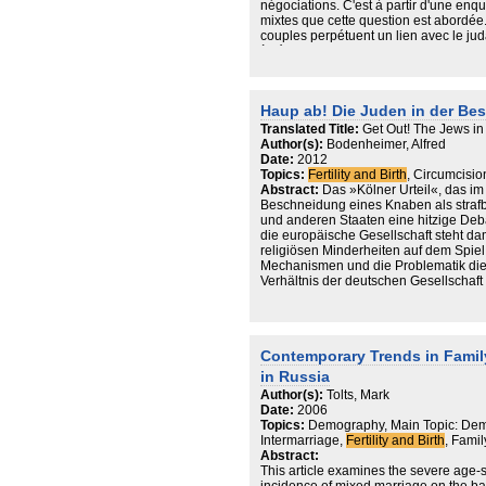
négociations. C'est à partir d'une enq
mixtes que cette question est abordée. L
couples perpétuent un lien avec le ju
à l'écart certaines questions, ce geste 
sur la médecine. C'est un acte biograp
Ceux qui ne font pas circoncire leur fi
chaîne de la transmission d'un judaïsm
Haup ab! Die Juden in der B
ressources identitaires.
Translated Title:
Get Out! The Jews in
Author(s):
Bodenheimer, Alfred
Date:
2012
Topics:
Fertility and Birth
, Circumcision
Abstract:
Das »Kölner Urteil«, das im
Beschneidung eines Knaben als strafb
und anderen Staaten eine hitzige Deb
die europäische Gesellschaft steht dam
religiösen Minderheiten auf dem Spie
Mechanismen und die Problematik dies
Verhältnis der deutschen Gesellschaft
Contemporary Trends in Fami
in Russia
Author(s):
Tolts, Mark
Date:
2006
Topics:
Demography, Main Topic: Dem
Intermarriage,
Fertility and Birth
, Fami
Abstract:
This article examines the severe age-