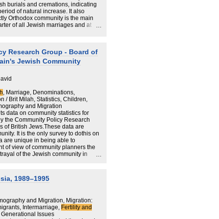
h burials and cremations, indicating
riod of natural increase. It also
 future of the British Jewish population
ictly Orthodox community is the main
should be utilised for the specific
uarter of all Jewish marriages and at
h community leaders, operating either
ctors, to develop policy to respond to
ghted.
cy Research Group - Board of
itain's Jewish Community
David
th
, Marriage, Denominations,
/ Brit Milah, Statistics, Children,
mography and Migration
ts data on community statistics for
 by the Community Policy Research
 of British Jews.These data are
ity. It is the only survey to dothis on
a are unique in being able to
t of view of community planners the
trayal of the Jewish community in
f actual demographic trends, they only
, or whose families have chosen, to
 community through a formal Jewish
sia, 1989–1995
synagogue, dissolution of marriage by a
.Consequently, Jews who have not
 appear inthis report.Further, it should
ography and Migration, Migration:
lected regardless of
grants, Intermarriage,
Fertility and
fore include some individuals who
d Generational Issues
all sections of the community.