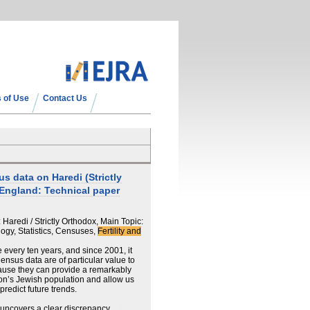
 of Use
Contact Us
 data on Haredi (Strictly
 England: Technical paper
aredi / Strictly Orthodox, Main Topic:
gy, Statistics, Censuses,
Fertility and
every ten years, and since 2001, it
ensus data are of particular value to
use they can provide a remarkably
ion’s Jewish population and allow us
redict future trends.
r uncovers a clear discrepancy