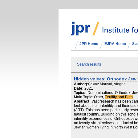
JPR Home
EJRA Home
Se
Search results
Hidden voices: Orthodox Jewis
Author(s):
Vaz Mouyal, Alegria
Date:
2021
Topics:
Denominations: Orthodox, Jew
Main Topic: Other,
Fertility and Birth
Abstract:
Vast research has been car
feel about their infertility and their u
(ART). This has been particularly resear
natalist country. Building on this schol
infertility experiences of Orthodox J
on twenty-six interviews, conducted 
Jewish women living in North West Lon
challenges these women faced when exp
in which they found strength and suppo