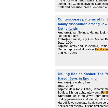
There is no singular European pattern 
in the post-war period was influenced b
countries. The highest (Poland) and lo
communist Czechoslovakia. Names pop
found in the Diaspora communities inv
preferred because Czech Jews had a ten
American Jews, sometimes perceived a
the revolution of 1989 and the fall of
intermarriage, actually occupy a place
Since then, we can see the return of t
The rising prevalence of intermarriage
only) Jewish children. Looking for Jew
Contemporary patterns of famil
is offset somewhat by the growing Ha
brings the choice of “religious” names
presents a more stable situation over t
family dissolution among Jew
for synagogue, or publicly as second 
Intermarriage is less significant than f
Netherlands
population trends today.
Author(s):
van Solinge, Hanna; Liefbro
Dourleijn, Edith
Editor(s):
Brunet, Guy; Oris, Michel; B
Date:
2004
Topics:
Family and Household, Demogr
Demography and Migration,
Fertility a
and Non-Jews
Making Bodies Kosher: The Po
Haredi Jews in England
Author(s):
Kasstan, Ben
Date:
2019
Topics:
Main Topic: Other, Denominatio
Bodies, Ethnography, Interviews,
Ferti
Abstract:
For Haredi Jews, reproductio
bodily governance and identity. This is
Haredi Jews negotiate healthcare servi
political philosophy. It is the first arc