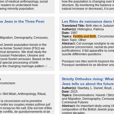
Interventions that the state regard as 
tion of medical anthropology, social
how the population is changing over tim
in turn, be viewed as a threat to the l
ow readers to understand how
structure. By monitoring the balance of
at the margins can be characterised by
owing minority population.
natural increase or decrease), it is pos
Haredim and the state to understand e
the stability, growth or decline of the 
and bodily care. The margins of the st
healthcare interventions can be entang
The report, authored by JPR research
 Jews in the Three Post-
Les Rites de naissance dans 
insulation, and assimilation for minor
demonstrates that the UK Jewish comm
Translated Title:
Birth rites in Judais
over time.
in recent years. Following several de
Author(s):
Hidiroglou, Patricia
which Jewish deaths consistently exce
Date:
1997
exceeded deaths in every year since 
Topics:
Fertility and Birth
, Circumcisio
demographic growth in the UK, all othe
Migration, Demography, Censuses,
Main Topic: Other
adhesions, renouncements).
Abstract:
Cet ouvrage souligne la var
et Jewish population trends in the
judaïsme (circoncision, rachat du prem
The total number of Jewish births pe
 the former Soviet Union (FSU) we
purificatoires). Il fait apparaître la com
about 25% over the past decade, peak
ical dynamics. We shall study the
suscite différentes questions :
do with birth rates in the strictly Ort
 Russian Federation, Ukraine and
the remainder, although both sectors
rst post-Soviet censuses. Based on the
Pourquoi ces rites sont-ils toujours tr
 special processing of birth
Pourquoi semblent-ils se décliner un
By contrast, the number of Jewish de
yze the changing marriage pattern of
Pourquoi la place du père y est-elle 
time, broadly in line with national tre
ne.
entre tenants du judaïsme officiel et ju
2,411 Jewish death were recorded in 
religieux ? Quelle conscience les prati
record. The average between 1979 a
n
Strictly Orthodox rising: Wha
signification et de ses transformations
ircumcision
Denominationally, the majority of dea
Jews tells us about the futur
Les sources comparées (archives sur l
Orthodox’ – i.e. funerals conducted u
Author(s):
Staetsky, L. Daniel; Boyd,
XXe siècles, textes religieux et objets
Synagogue, the Federation of Synag
Date:
2015
l'auteur), ont permis une approche orig
 / Brit Milah, Anthropology, Ritual,
Orthodox synagogues. These were foll
Topics:
Denominations: Haredi / Stri
sociologie et de l'anthropologie. L'au
Liberal at 6%, Sephardi at 4%, Strict
and Migration, Demography, Census
lecture de ces rites et fait apparaîtr
la circoncision est la première
These proportions are reflective of the
Communal Futures
interviennent le sacré, la pureté et le 
ontés les couples mixtes juif/non juif
Jewish population at the oldest age b
Abstract:
An important study using U
i lorsqu'un fils naît. Elle est loin d'être
composition of the British Jewish popu
 de conflits, de questionnements et de
Beyond the overarching story of the J
coming decades.