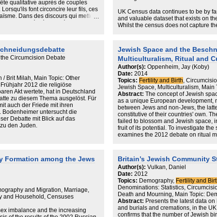
uête qualitative auprès de couples
reveal, the numbers themselves are al
orsqu'ils font circoncire leur fils, ces
They are of significant value to local 
UK Census data continues to be by f
daïsme. Dans des discours qui mettent
leaders, educators and charitable org
and valuable dataset that exists on t
est rationalisé, sécularisé et s'appuie
can be applied to assess a variety o
Whilst the census does not capture th
hique, identitaire et de mémoire.
facilities, school places, elderly care f
data allow us to examine the socio-de
ls n'interrompent pas pour autant la
grounds.
Jewish population in greater detail tha
e sécularisé en choisissant d'autres
utilise these data to explore how the
eschneidungsdebatte
Jewish Space and the Beschn
'mainstream' and the strictly Orthodox 
 the Circumcision Debate
Multiculturalism, Ritual and 
over time, and what the age profiles and
indicate about the future.
Author(s):
Oppenheim, Jay (Koby)
Date:
2014
 / Brit Milah, Main Topic: Other
In particular, we highlight how the ha
Topics:
Fertility and Birth
, Circumcisio
 Frühjahr 2012 die religiöse
extraordinarily fast rate, due to its rar
Jewish Space, Multiculturalism, Main 
aren Akt wertete, hat in Deutschland
mortality. By contrast, the non-haredi 
Abstract:
The concept of Jewish space
atte zu diesem Thema ausgelöst. Für
least due to its below replacement leve
as a unique European development, mar
it auch der Friede mit ihren
measures, combined with an analysis
between Jews and non-Jews, the latt
l. Bodenheimer untersucht die
help us to develop a probable picture 
constitutive of their countries' own. 
er Debatte mit Blick auf das
population will become an increasingly
failed to blossom and Jewish space, i
 zu den Juden.
fruit of its potential. To investigate the
Whilst this is a demographic certainty,
examines the 2012 debate on ritual m
haredi adults are aged 15-24. Proportio
(Beschneidungsdebatte) that drew con
populations worldwide have been assoc
public eye. Pinto's formulation is prem
demographers with a range of social p
actively works to blunt intolerance, a 
ly Formation among the Jews
Britain’s Jewish Community S
existence of large numbers of young
contemporary Europe remains incompl
Author(s):
Vulkan, Daniel
incomes. There is no suggestion here 
attempt to extend the integration of h
Date:
2012
to the worst of these problems – on t
lack of a living subject. While Jews co
Topics:
Demography,
Fertility and Bir
high levels of social cohesion and a
population with a unique history in Ge
Denominations: Statistics, Circumcision 
to counteract these – but the possibili
shared Jewish space is tied to the bro
ography and Migration, Marriage,
Death and Mourning, Main Topic: De
or abandonment of a strictly Orthodox 
integration facing immigrant and mino
ly and Household, Censuses
Abstract:
Presents the latest data on 
Indeed, examined from a demographic 
and burials and cremations, in the U
possibilities represent the clearest a
sex imbalance and the increasing
confirms that the number of Jewish bi
community.