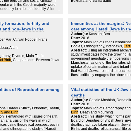
of intermarriage found across all
y the political and social climate in
Bukhara and Samarqand
west (Belgium) poles of intermarriage
ular with the Czech majority were
estigated are in Europe.
dency to hide their identity. After
s a community with high levels of
 communism, the situation changed.
 around the middle of the spectrum.
raditional Hebrew names given to (not
 over time can be seen in the USA but
ish roots and interest in Judaism,
y formation, fertility and
Immunities at the margins: Ne
redi and Orthodox populations. Europe
 in adulthood that could be used only
ime.
s and non-Jews in the
care among Haredi Jews in th
given names.
ertility when considering Jewish
Author(s):
Kasstan, Ben
Date:
2016
er, Aart C.; van Poppel, Frans;
Topics:
Main Topic: Other, Denominatio
Bodies, Ethnography, Interviews,
Ferti
ideau, Alain
Abstract:
Using an integrated archiv
study investigates how the growing H
aphy, Divorce, Main Topic:
government negotiate their positions i
nd Birth
, Comparisons: Between Jews
Manchester as one of the few sites wh
uptake of certain maternal and infant 
that Haredi Jews are ‘hard to reach’ o
thesis critically engages the above o
healthcare services should be framed
Rather than evading the NHS altogether
Haredi Jews in Manchester selectively
litics of Reproduction among
Vital statistics of the UK Jew
order to avoid a cosmological conflict
deaths
Jewish bodies. Maternal and infant car
sensitive area of minority-state relat
Author(s):
Casale Mashiah, Donatell
bodily protection are at play. Whilst m
Date:
2018
formed part of the state’s strategy to g
ns: Haredi / Strictly Orthodox, Health,
Topics:
Main Topic: Demography and
being seized as a point of interventio
lity and Birth
Birth
, Death and Mourning
when attempting to reproduce the Har
n is entangled with issues of health,
Abstract:
This study, which forms par
Following Roberto Esposito’s (2015 [2
 an analysis of the ways in which
Board of Deputies of British Jews, inv
‘immunitas’ the present work depicts 
ces using theoretical perspectives in
deaths that have taken place in Jewish
conceptions of ‘immunity’ as a means of
hival and ethnographic study of Haredi
Births and deaths reflect natural life 