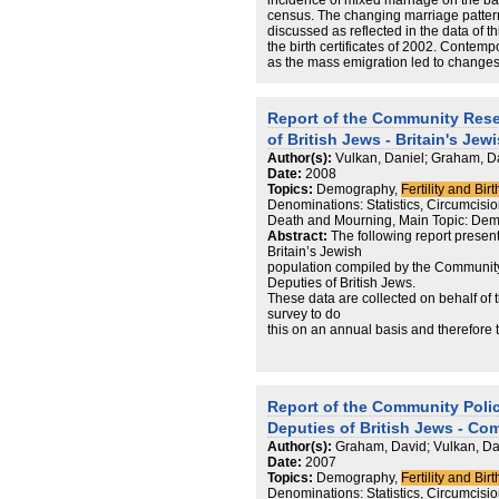
incidence of mixed marriage on the bas
census. The changing marriage pattern
discussed as reflected in the data of t
the birth certificates of 2002. Contemp
as the mass emigration led to changes
and for their assessment new estimates 
prepared.
Report of the Community Rese
of British Jews - Britain's Je
Author(s):
Vulkan, Daniel; Graham, D
Date:
2008
Topics:
Demography,
Fertility and Birt
Denominations: Statistics, Circumcision 
Death and Mourning, Main Topic: Dem
Abstract:
The following report present
Britain’s Jewish
population compiled by the Community
Deputies of British Jews.
These data are collected on behalf of t
survey to do
this on an annual basis and therefore 
show
changes over time. From the point of 
represent
the most up-to-date portrayal of the Je
Report of the Community Polic
Although they are indicative of actual
represent those
Deputies of British Jews - Co
Jews who have chosen, or whose famil
Author(s):
Graham, David; Vulkan, Da
themselves with
Date:
2007
the Jewish community through a formal 
Topics:
Demography,
Fertility and Birt
marriage in a
Denominations: Statistics, Circumcision 