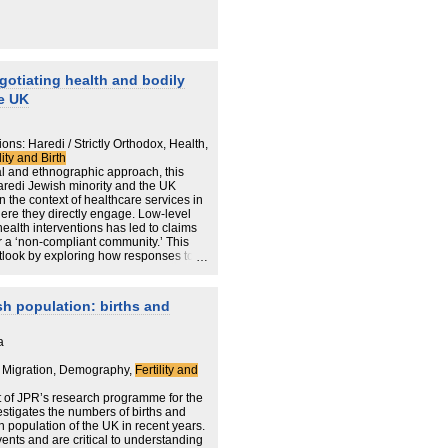
gotiating health and bodily
e UK
ns: Haredi / Strictly Orthodox, Health,
lity and Birth
al and ethnographic approach, this
aredi Jewish minority and the UK
n the context of healthcare services in
ere they directly engage. Low-level
health interventions has led to claims
r a ‘non-compliant community.’ This
utlook by exploring how responses to
.
, as the ‘hard to reach’ label implies,
 negotiate healthcare services in
ish population: births and
 with the halachic custodianship of
e is situated as a particularly
ions in which competing constructions of
a
aternal and infant care has historically
overn the population, it is increasingly
 Migration, Demography,
Fertility and
n by Haredi rabbis, doulas, and parents
edi social body.
t of JPR’s research programme for the
002]) theoretical elaboration of
estigates the numbers of births and
the margins as giving rise to antonymic
 population of the UK in recent years.
 protecting collective life.
events and are critical to understanding