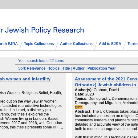
arch EJRA
Topic Collections
Author Collections
Add to EJRA
Terms
Your search found 22 items
Sort:
Relevance
|
Topics
|
Title
|
Author
|
Publication Year
h women and infertility
Assessment of the 2021 Census
Orthodox) Jewish children in
Author(s):
Graham, David
ish Women, Religious Belief, Health,
Date:
2023
Topics:
Demography, Denominations: H
ried out on the way Jewish women
Demography and Migration, Methodolo
se of assisted reproductive technologies
Birth
ched in Israel, a distinctly pro-
Abstract:
The UK Census takes place 
arship, this thesis explores the
has included a question on religion. C
ewish Women living in London. Based
community leaders and planners beca
between 2017 and 2018, with Orthodox
detailed and accurate view of the nat
don, this thesis presents some of the
both to monitor change over time and p
eriencing infertility, and the ways
rt to navigate their journeys through
With that in mind, this technical pape