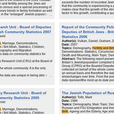
is of the results of the 2002 Russian
exceeds the number of recorded Jewis
 and fertility among the Jews are
that the community is experiencing a pe
In presenting a probable picture of the
his census and a special processing of
makes clear that the growth of the str
as a whole, the findings in this report 
orary trends in family formation as well
factor in this growth, contributing a q
purposes JPR intended: to help Jewis
 in the “enlarged” Jewish population,
least 40% of births.
within the haredi or the non-haredi se
of its size and structure are
the various challenges that are highli
arch Unit - Board of Deputies
Report of the Community Poli
wish Community Statistics 2007
Deputies of British Jews - Br
avid
Statistics 2006
Author(s):
Vulkan, Daniel; Graham, 
h
, Marriage, Denominations,
Date:
2007
/ Brit Milah, Statistics, Children,
Topics:
Demography,
Fertility and Bir
ography and Migration
Denominations: Statistics, Circumcision 
s data on community statistics for
Death and Mourning, Main Topic: De
Abstract:
The following report presen
 Research Unit (CRU) at the Board of
Britain’s Jewishpopulation compiled
Group (CPRG) at the Boardof Deputies
he whole community. It is the only
collected on behalf of the whole commun
an annual basis and therefore the dat
the data are unique in being able to
showchanges over time. From the poin
data representthe most up-to-date por
view of community planners, the data
Britain.Although they are indicative o
represent thoseJews who have chosen
wish community in Britain.
associate themselves withthe Jewish
y Research Unit - Board of
The Jewish Population of Rus
 demographic trends, they only
act, i.e. circumcision,1 marriage in a
Author(s):
Tolts, Mark
mmunity Statistics 2005
Beth Din, Jewish burial or cremation
ies have chosen, to associate
Date:
1996
chosen to identify in these ways do not
niel
Topics:
Demography, Main Topic: Dem
be recognised that these data are col
Jewish act, i.e. circumcision,
Russian and FSU Emigration and Immi
institutionaldenomination. They there
h
, Marriage, Denominations,
Birth
, Ageing and the Elderly, Age an
would not be recognisedas Jewish by 
/ Brit Milah, Statistics, Children,