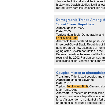
Jews in the UK and sits at the intersec
history and Jewish studies. It will all
reproductive care issues affect this gr
Demographic Trends Among the
Soviet Slavic Republics
Author(s):
Tolts, Mark
Date:
2005
Topics:
Main Topic: Demography and 
Fertility and Birth
Abstract:
To understand the post-Sovi
three post-Soviet Slavic Republics of
have prepared new estimates of numer
aging of the Jewish population in the
Belarus based on the results of the fi
results of the 2002 Russian census and
certificates of that year we shall anal
the Jews and their recent fertility decli
Couples mixtes et circoncisio
Translated Title:
Mixed couples and c
Author(s):
Mathieu, Séverine
Date:
2007
Topics:
Fertility and Birth
, Circumcision
Main Topic: Other
Abstract:
En matière de transmission, 
question concrète à laquelle sont confr
lorsqu'ils attendent un enfant et a fortior
anodine et fait ressurgir toutes sortes