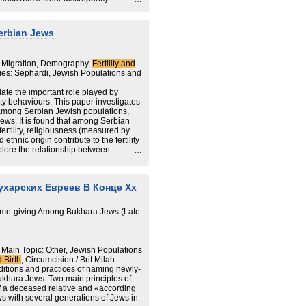
and Wales data and two other key
 obtained from Jewish community
shed by the Department for Education
Serbian Jews
re undercounted in the Census by as
 Migration, Demography,
Fertility and
ties: Sephardi, Jewish Populations and
E schools census and Haredi births)
date the important role played by
er substantially from the 2021 Census
lity behaviours. This paper investigates
ty among Serbian Jewish populations,
eases as the children’s age
ws. It is found that among Serbian
 fertility, religiousness (measured by
among haredi boys aged 5-10, where
 ethnic origin contribute to the fertility
expected total based on DfE data;
xplore the relationship between
or children aged 0-5, where the
 Serbia and whether religiosity has
pected based on haredi community
l between the main branches of the
m and Ashkenazim.
ord (~66%) and Hackney (~73%) and
ухарских Евреев В Конце Xx
Name-giving Among Bukhara Jews (Late
 Main Topic: Other, Jewish Populations
d Birth
, Circumcision / Brit Milah
aditions and practices of naming newly-
ukhara Jews. Two main principles of
f a deceased relative and «according
ws with several generations of Jews in